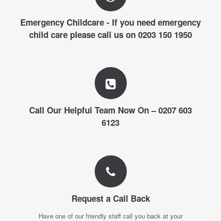
Emergency Childcare - If you need emergency
child care please call us on 0203 150 1950
Call Our Helpful Team Now On – 0207 603
6123
Request a Call Back
Have one of our friendly staff call you back at your