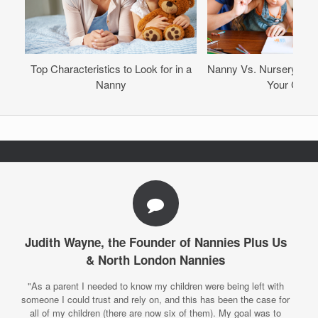
Top Characteristics to Look for in a
Nanny Vs. Nursery – Wh
Nanny
Your Child
Judith Wayne, the Founder of Nannies Plus Us
& North London Nannies
"As a parent I needed to know my children were being left with
someone I could trust and rely on, and this has been the case for
all of my children (there are now six of them). My goal was to