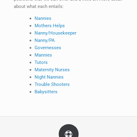
about what each entails:
Nannies
Mothers Helps
Nanny/Housekeeper
Nanny/PA
Governesses
Mannies
Tutors
Maternity Nurses
Night Nannies
Trouble Shooters
Babysitters