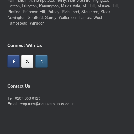
Hammersmith, Hampstead, Henly, Hertfordshire, Highgate,
Hoxton, Islington, Kensington, Maida Vale, Mill Hill, Muswell Hill,
Pimlico, Primrose Hill, Putney, Richmond, Stanmore, Stock
Newington, Stratford, Surrey, Walton on Thames, West
Hampstead, Winsdor
Connect With Us
Contact Us
Tel: 0207 603 6123
Email: enquiries@nanniesplusus.co.uk