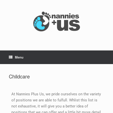
Menu
Childcare
At Nannies Plus Us, we pride ourselves on the variety
of positions we are able to fulfull. Whlist this list is
not exhaustive, it will give you a better idea of
positions that we can offer and a little bit more detail