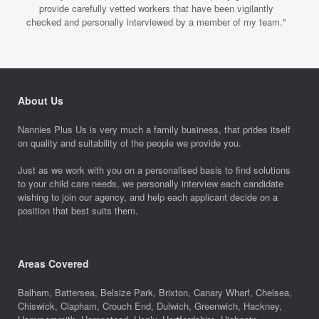
provide carefully vetted workers that have been vigilantly
checked and personally interviewed by a member of my team."
About Us
Nannies Plus Us is very much a family business, that prides itself
on quality and suitability of the people we provide you.
Just as we work with you on a personalised basis to find solutions
to your child care needs, we personally interview each candidate
wishing to join our agency, and help each applicant decide on a
position that best suits them.
Areas Covered
Balham, Battersea, Belsize Park, Brixton, Canary Wharf, Chelsea,
Chiswick, Clapham, Crouch End, Dulwich, Greenwich, Hackney,