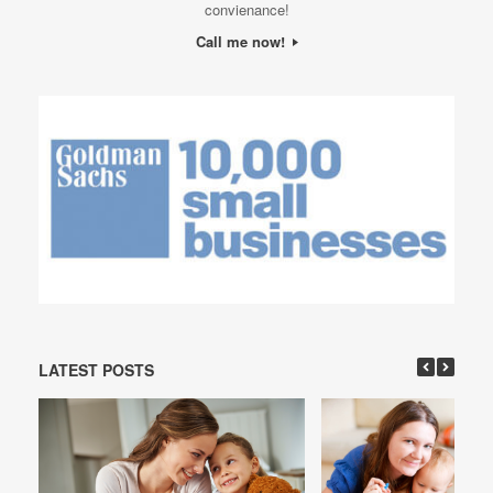
convienance!
Call me now!
LATEST POSTS